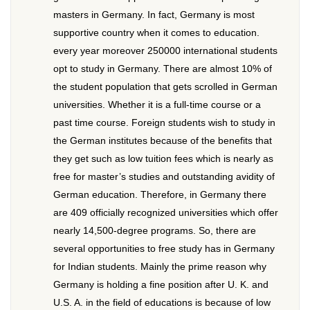
masters in Germany. In fact, Germany is most
supportive country when it comes to education.
every year moreover 250000 international students
opt to study in Germany. There are almost 10% of
the student population that gets scrolled in German
universities. Whether it is a full-time course or a
past time course. Foreign students wish to study in
the German institutes because of the benefits that
they get such as low tuition fees which is nearly as
free for master’s studies and outstanding avidity of
German education. Therefore, in Germany there
are 409 officially recognized universities which offer
nearly 14,500-degree programs. So, there are
several opportunities to free study has in Germany
for Indian students. Mainly the prime reason why
Germany is holding a fine position after U. K. and
U.S. A. in the field of educations is because of low