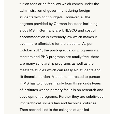
tuition fees or no fees low which comes under the
administration of government during foreign
students with tight budgets. However, all the
degrees provided by German institutes including
study MS in Germany are UNESCO and cost of
accommodation is extremely low which makes it
even more affordable for the students. As per
October 2014, the post- graduation programs viz.
masters and PHD programs are totally free. there
are many scholarship programs as well as the
master’s studies which can really aid students and
lift financial burden. A student interested to pursue
in MS has to choose mainly from three kinds types
of institutes whose primary focus is on research and
development programs. Further they are subdivided
into technical universities and technical colleges.
Then second kind is the colleges of applied