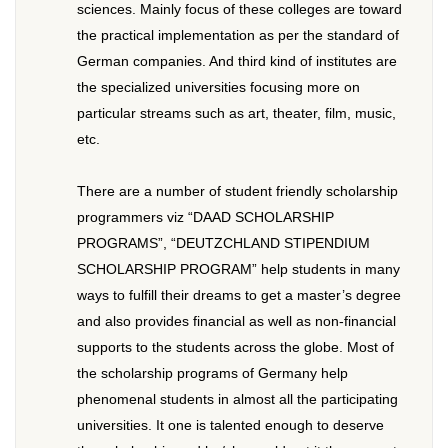
sciences. Mainly focus of these colleges are toward
the practical implementation as per the standard of
German companies. And third kind of institutes are
the specialized universities focusing more on
particular streams such as art, theater, film, music,
etc.
There are a number of student friendly scholarship
programmers viz “DAAD SCHOLARSHIP
PROGRAMS”, “DEUTZCHLAND STIPENDIUM
SCHOLARSHIP PROGRAM” help students in many
ways to fulfill their dreams to get a master’s degree
and also provides financial as well as non-financial
supports to the students across the globe. Most of
the scholarship programs of Germany help
phenomenal students in almost all the participating
universities. It one is talented enough to deserve