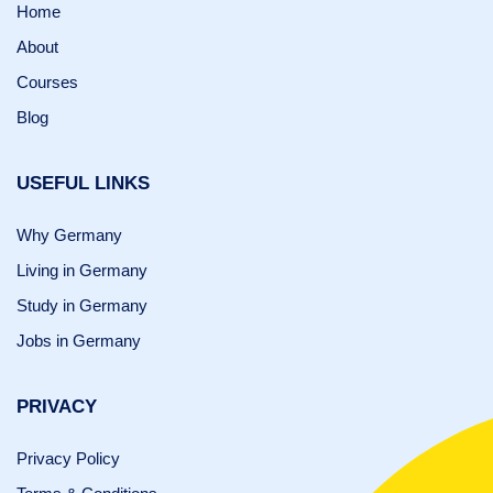
Home
About
Courses
Blog
USEFUL LINKS
Why Germany
Living in Germany
Study in Germany
Jobs in Germany
PRIVACY
Privacy Policy