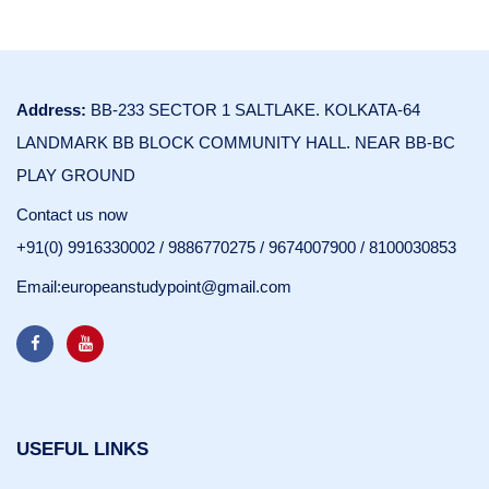
Address:
BB-233 SECTOR 1 SALTLAKE. KOLKATA-64
LANDMARK BB BLOCK COMMUNITY HALL. NEAR BB-BC
PLAY GROUND
Contact us now
+91(0) 9916330002
/
9886770275
/
9674007900
/
8100030853
Email:
europeanstudypoint@gmail.com
USEFUL LINKS