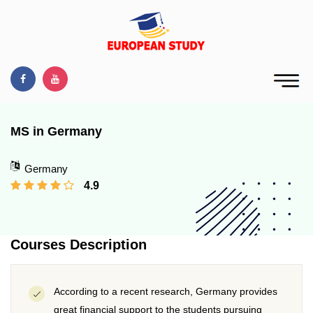
MS in Germany
Germany
4.9
Courses Description
According to a recent research, Germany provides
great financial support to the students pursuing