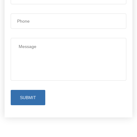
SUBMIT