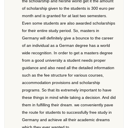
the scholarship and he/she world get it the amount
of scholarship given to the students is 300 euro per
month and is granted for at last two semesters.
Even some students are also awarded scholarships
for their entire study period. So, masters in
Germany will definitely give a bounce to the career
of an individual as a German degree has a world
wide recognition. In order to get a masters degree
from a good university a student needs proper
guidance and also need all the detailed information
such as the fee structure for various courses,
accommodation provisions and scholarship
programs. So that its extremely important to have
these things in mind while taking a decision. And did
them in fulfilling their dream. we conveniently pave
the route for students to successfully free study in
Germany and achieve all their academic dreams
which they ever wanted to.