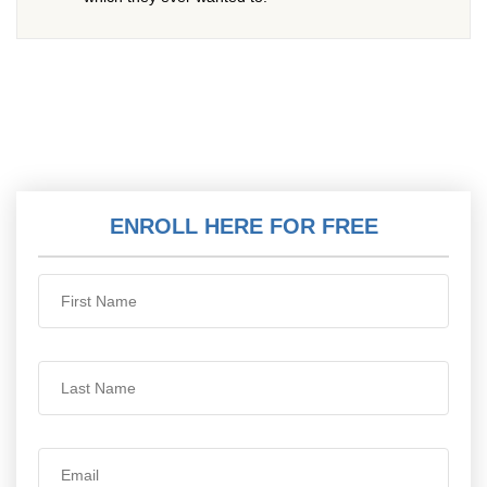
ENROLL HERE FOR FREE