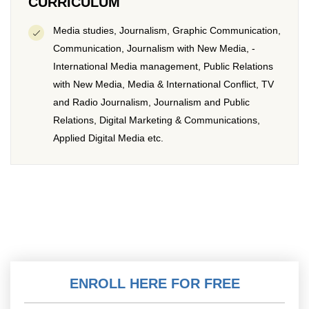
CURRICULUM
Media studies, Journalism, Graphic Communication,
Communication, Journalism with New Media, -
International Media management, Public Relations
with New Media, Media & International Conflict, TV
and Radio Journalism, Journalism and Public
Relations, Digital Marketing & Communications,
Applied Digital Media etc.
ENROLL HERE FOR FREE