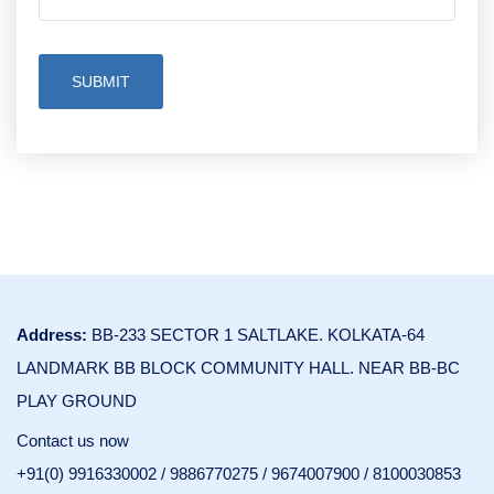
SUBMIT
Address:
BB-233 SECTOR 1 SALTLAKE. KOLKATA-64
LANDMARK BB BLOCK COMMUNITY HALL. NEAR BB-BC
PLAY GROUND
Contact us now
+91(0) 9916330002
/
9886770275
/
9674007900
/
8100030853