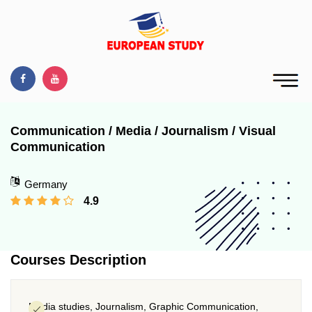
Communication / Media / Journalism / Visual
Communication
Germany
4.9
Courses Description
Media studies, Journalism, Graphic Communication,