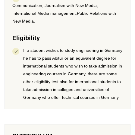
Communication, Journalism with New Media, –
International Media management,Public Relations with
New Media.
Eligibility
If a student wishes to study engineering in Germany
he has to pass Abitur or an equivalent degree for
international students who wish to take admission in
engineering courses in Germany, there are some
other eligibility test also for international students to
take admission in colleges and universities of
Germany who offer Technical courses in Germany.