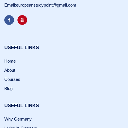
Email:
europeanstudypoint@gmail.com
USEFUL LINKS
Home
About
Courses
Blog
USEFUL LINKS
Why Germany